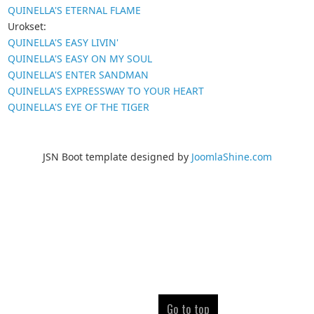
QUINELLA'S ETERNAL FLAME
Urokset:
QUINELLA'S EASY LIVIN'
QUINELLA'S EASY ON MY SOUL
QUINELLA'S ENTER SANDMAN
QUINELLA'S EXPRESSWAY TO YOUR HEART
QUINELLA'S EYE OF THE TIGER
JSN Boot template designed by
JoomlaShine.com
Go to top