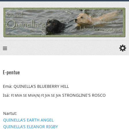
E-pentue
Emä:
QUINELLA'S BLUEBERRY HILL
Isä:
STRONGLINE'S ROSCO
FI MVA SE MVA(N) FI JVA SE JVA
Nartut:
QUINELLA'S EARTH ANGEL
QUINELLA'S ELEANOR RIGBY